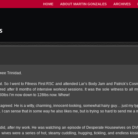
HOME
ABOUT MARTIN GONZALES
ARCHIVES
wee Trinidad.
. So I went to Fitness First RSC and attended Lar’s Body Jam and Patrick’s Cosmi
red after 8 months of intensive workout sessions. It was the sole witness to all 
m 160lbs I’m now down to 128lbs now. Whew!
I agreed. He is a witty, charming, innocent-looking, somewhat hairy guy… just my t
ad. I can sense that in some way he also likes me, but is trying so hard to send me a 
I did, after my work. He was watching an episode of Desperate Housewives on DVD
wives were a series of hot, steamy cuddling, hugging, tickling, and endless kissi