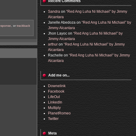
Recent Comments
Sandra
on
“Red Ang Luha Ni Michael” by Jimmy
Alcantara
Janelle Abedoza
on
“Red Ang Luha Ni Michael” by
response
, or
trackback
Jimmy Alcantara
Jhon Layoc
on
“Red Ang Luha Ni Michael” by
Jimmy Alcantara
arthur
on
“Red Ang Luha Ni Michael” by Jimmy
Alcantara
Rachelle
on
“Red Ang Luha Ni Michael” by Jimmy
Alcantara
Add me on...
Downelink
Facebook
LifeOut
LinkedIn
Multiply
PlanetRomeo
Twitter
Meta