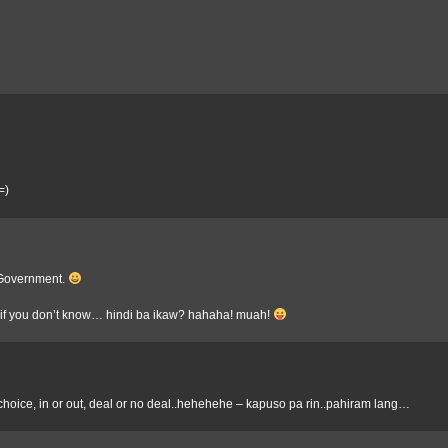
=)
t Government.
 if you don’t know… hindi ba ikaw? hahaha! muah!
of choice, in or out, deal or no deal..hehehehe – kapuso pa rin..pahiram lang…