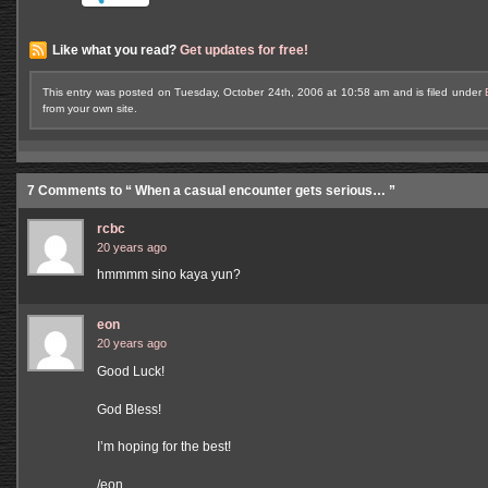
Like what you read?
Get updates for free!
This entry was posted on Tuesday, October 24th, 2006 at 10:58 am and is filed under
from your own site.
7 Comments to “ When a casual encounter gets serious… ”
rcbc
20 years ago
hmmmm sino kaya yun?
eon
20 years ago
Good Luck!
God Bless!
I’m hoping for the best!
/eon