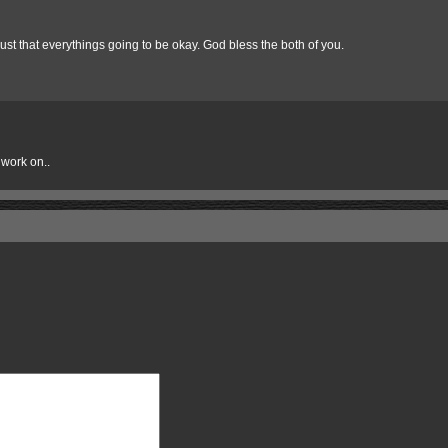
Trust that everythings going to be okay. God bless the both of you.
 work on..