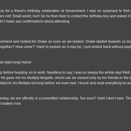
 for a friend’s birthday celebration at Government. I was so surprised to find o
rs old! Small world, huh! So he then tried to contact the birthday boy and asked if
didn’t make any confirmations about attending.
ernment and looked for Drake as soon as we landed. Drake started towards us a
o together? How come?” Hard to explain as it may be, I just smiled back without say
ll night long! Haha!
nap before heading on to work. Needless to say, I was so sleepy the whole day! Well,
He gave me his Multiply blogsite, which can be viewed only by his friends in the 
added to his Multiply list long before we even met. I found and read everything he
sterday, we are offically in a committed relationship. Too soon? Nah! I don’t care. T
t matters now.