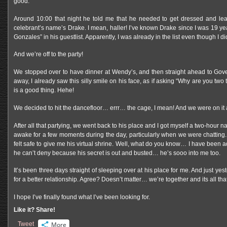
good.
Around 10:00 that night he told me that he needed to get dressed and leave
celebrant’s name’s Drake. I mean, haller! I’ve known Drake since I was 19 yea
Gonzales” in his guestlist. Apparently, I was already in the list even though I 
And we’re off to the party!
We stopped over to have dinner at Wendy’s, and then straight ahead to Gov
away, I already saw this silly smile on his face, as if asking “Why are you tw
is a good thing. Hehe!
We decided to hit the dancefloor… errr… the cage, I mean! And we were on it a
After all that partying, we went back to his place and I got myself a two-hour 
awake for a few moments during the day, particularly when we were chatting. 
felt safe to give me his virtual shrine. Well, what do you know… I have been 
he can’t deny because his secret is out and busted… he’s sooo into me too.
It’s been three days straight of sleeping over at his place for me. And just ye
for a better relationship. Agree? Doesn’t matter… we’re together and its all tha
I hope I’ve finally found what I’ve been looking for.
Like it? Share!
Tweet
More