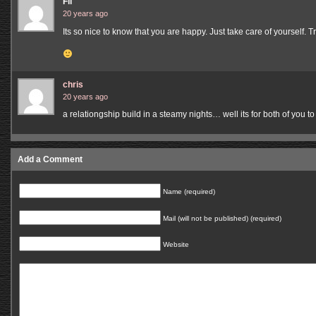
Fil
20 years ago
Its so nice to know that you are happy. Just take care of yourself. 
chris
20 years ago
a relationgship build in a steamy nights… well its for both of you to
Add a Comment
Name (required)
Mail (will not be published) (required)
Website