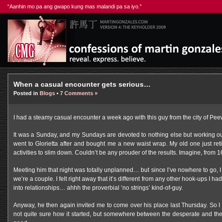
“Aanhin mo pa ang gwapo kung mas malandi pa sa iyo.”
When a casual encounter gets serious…
Posted in
Blogs
•
7 Comments »
I had a steamy casual encounter a week ago with this guy from the city of Pee
It was a Sunday, and my Sundays are devoted to nothing else but working out
went to Glorietta after and bought me a new waist wrap. My old one just reti
activities to slim down. Couldn’t be any prouder of the results. Imagine, fro
Meeting him that night was totally unplanned… but since I’ve nowhere to go, 
we’re a couple. I felt right away that it’s different from any other hook-ups I h
into relationships… ahhh the proverbial ‘no strings’ kind-of-guy.
Anyway, he then again invited me to come over his place last Thursday. So 
not quite sure how it started, but somewhere between the desperate and the 