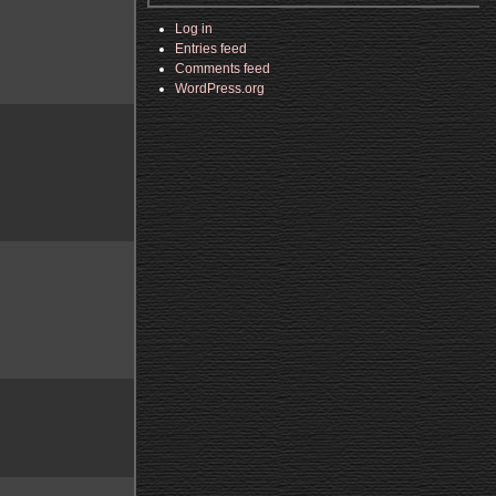
Log in
Entries feed
Comments feed
WordPress.org