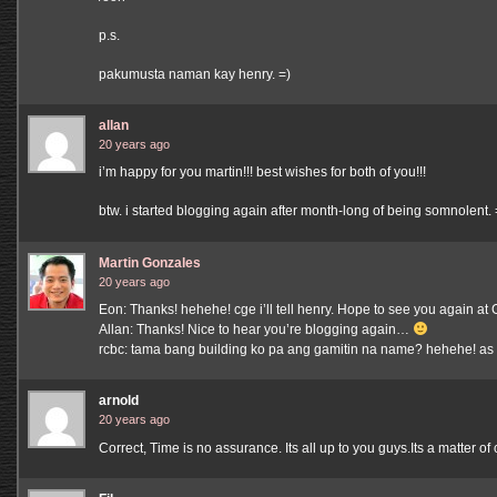
p.s.
pakumusta naman kay henry. =)
allan
20 years ago
i’m happy for you martin!!! best wishes for both of you!!!
btw. i started blogging again after month-long of being somnolent. 
Martin Gonzales
20 years ago
Eon: Thanks! hehehe! cge i’ll tell henry. Hope to see you again a
Allan: Thanks! Nice to hear you’re blogging again…
rcbc: tama bang building ko pa ang gamitin na name? hehehe! as
arnold
20 years ago
Correct, Time is no assurance. Its all up to you guys.Its a matter 