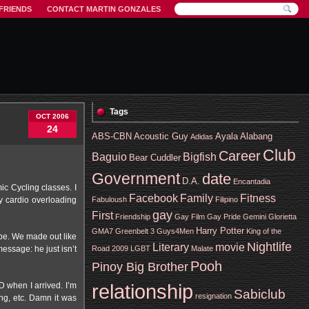
FRIENDS
CONTACT MARTIN GONZALES
Tags
OCT 2006
24
ABS-CBN
Acoustic Guy
Ayala Alabang
Adidas
Club
Career
Baguio
Bigfish
Bear Cuddler
Government
date
D.A.
Encantadia
c Cycling classes. I
Facebook
Family
Fitness
Fabuloush
Filipino
my cardio overloading
gay
First
Friendship
Gay Film
Gay Pride
Gemini
Glorietta
Harry Potter
GMA7
Greenbelt 3
Guys4Men
King of the
ype. We made out like
Nightlife
Literary
movie
message: he just isn’t
Road 2009
LGBT
Malate
Pooh
Pinoy Big Brother
relationship
 when I arrived. I’m
Sabiclub
resignation
ng, etc. Damn it was