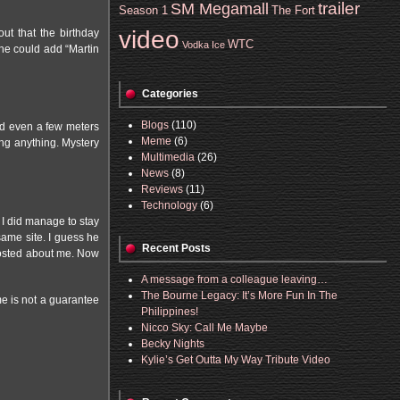
trailer
SM Megamall
Season 1
The Fort
video
ut that the birthday
WTC
Vodka Ice
 he could add “Martin
Categories
Blogs
(110)
nd even a few meters
Meme
(6)
ing anything. Mystery
Multimedia
(26)
News
(8)
Reviews
(11)
Technology
(6)
 I did manage to stay
same site. I guess he
Recent Posts
 posted about me. Now
A message from a colleague leaving…
The Bourne Legacy: It’s More Fun In The
ime is not a guarantee
Philippines!
Nicco Sky: Call Me Maybe
Becky Nights
Kylie’s Get Outta My Way Tribute Video