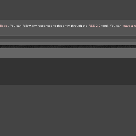
Blogs
. You can follow any responses to this entry through the
RSS 2.0
feed. You can
leave a 