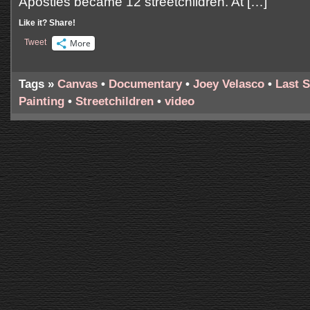
Apostles became 12 streetchildren. At […]
Like it? Share!
Tweet
More
Tags »
Canvas
•
Documentary
•
Joey Velasco
•
Last 
Painting
•
Streetchildren
•
video