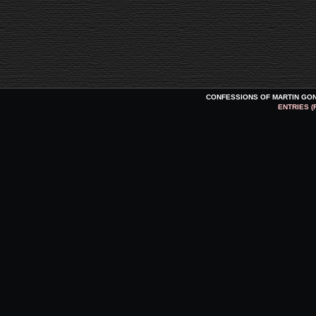
CONFESSIONS OF MARTIN GO
ENTRIES (