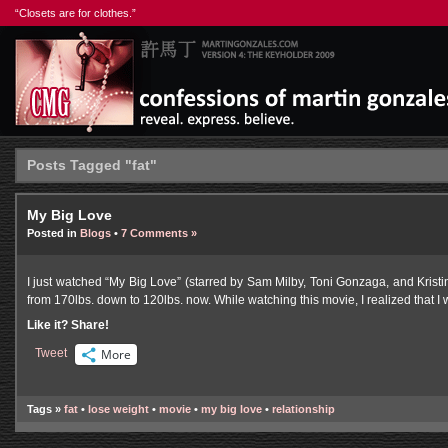
“Closets are for clothes.”
Posts Tagged "fat"
My Big Love
Posted in
Blogs
•
7 Comments »
I just watched “My Big Love” (starred by Sam Milby, Toni Gonzaga, and Kristi
from 170lbs. down to 120lbs. now. While watching this movie, I realized that I w
Like it? Share!
Tweet
More
Tags »
fat
•
lose weight
•
movie
•
my big love
•
relationship