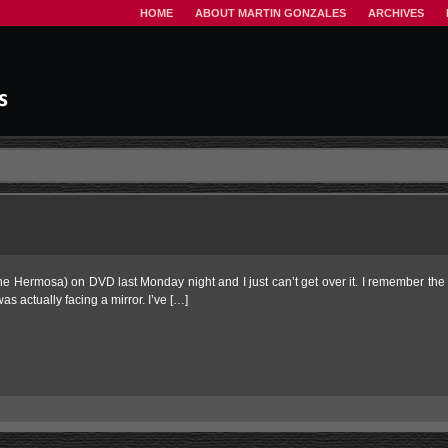
HOME
ABOUT MARTIN GONZALES
ARCHIVES
ne Hermosa) on DVD last Monday night and I just can’t get over it. I remember the
as actually facing a mirror. I’ve […]