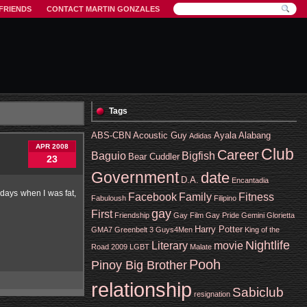
FRIENDS
CONTACT MARTIN GONZALES
Tags
ABS-CBN
Acoustic Guy
Ayala Alabang
Adidas
APR 2008
Club
Career
Baguio
Bigfish
Bear Cuddler
23
Government
date
D.A.
Encantadia
 days when I was fat,
Facebook
Family
Fitness
Fabuloush
Filipino
gay
First
Friendship
Gay Film
Gay Pride
Gemini
Glorietta
Harry Potter
GMA7
Greenbelt 3
Guys4Men
King of the
Nightlife
Literary
movie
Road 2009
LGBT
Malate
Pooh
Pinoy Big Brother
relationship
Sabiclub
resignation