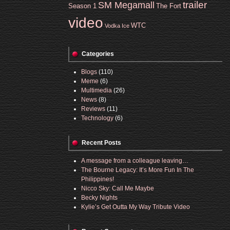
trailer
SM Megamall
Season 1
The Fort
video
WTC
Vodka Ice
Categories
Blogs
(110)
Meme
(6)
Multimedia
(26)
News
(8)
Reviews
(11)
Technology
(6)
Recent Posts
A message from a colleague leaving…
The Bourne Legacy: It’s More Fun In The
Philippines!
Nicco Sky: Call Me Maybe
Becky Nights
Kylie’s Get Outta My Way Tribute Video