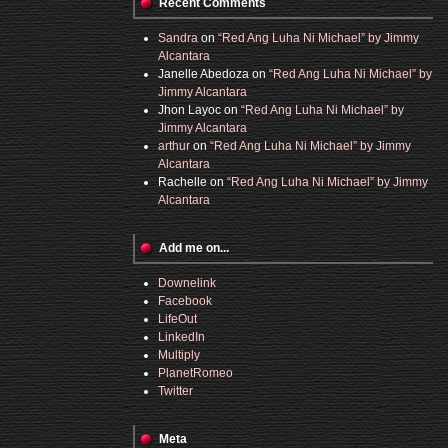
Recent Comments
Sandra
on
“Red Ang Luha Ni Michael” by Jimmy
Alcantara
Janelle Abedoza
on
“Red Ang Luha Ni Michael” by
Jimmy Alcantara
Jhon Layoc
on
“Red Ang Luha Ni Michael” by
Jimmy Alcantara
arthur
on
“Red Ang Luha Ni Michael” by Jimmy
Alcantara
Rachelle
on
“Red Ang Luha Ni Michael” by Jimmy
Alcantara
Add me on...
Downelink
Facebook
LifeOut
LinkedIn
Multiply
PlanetRomeo
Twitter
Meta